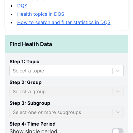
DQS
Health topics in DQS
How to search and filter statistics in DQS
Find Health Data
Step 1: Topic
Select a topic
Step 2: Group
Select a group
Step 3: Subgroup
Select one or more subgroups
Step 4: Time Period
Show single period