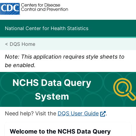
Centers for Disease Control and Prevention. CDC twenty fo
National Center for Health Statistics
<
DQS Home
Note: This application requires style sheets to
be enabled.
NCHS Data Query
System
Need help? Visit the
DQS User Guide
.
Welcome to the NCHS Data Query