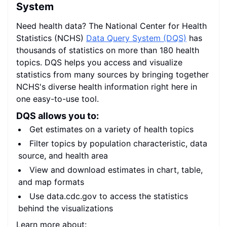
System
Need health data? The National Center for Health
Statistics (NCHS)
Data Query System (DQS)
has
thousands of statistics on more than 180 health
topics. DQS helps you access and visualize
statistics from many sources by bringing together
NCHS's diverse health information right here in
one easy-to-use tool.
DQS allows you to:
Get estimates on a variety of health topics
Filter topics by population characteristic, data
source, and health area
View and download estimates in chart, table,
and map formats
Use data.cdc.gov to access the statistics
behind the visualizations
Learn more about: