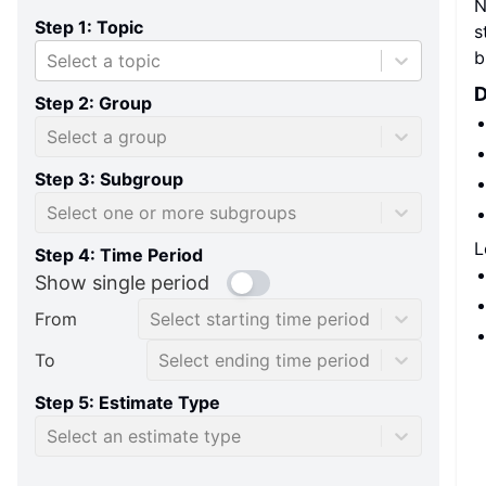
N
Step 1: Topic
s
b
Select a topic
D
Step 2: Group
Select a group
Step 3: Subgroup
Select one or more subgroups
L
Step 4: Time Period
Show single period
From
Select starting time period
To
Select ending time period
Step 5: Estimate Type
Select an estimate type