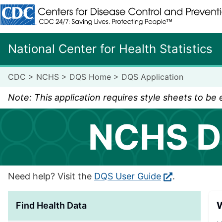
Centers for Disease Control and Prevention. CDC twenty fo
National Center for Health Statistics
CDC
>
NCHS
>
DQS Home
>
DQS Application
Note: This application requires style sheets to be
NCHS D
Need help? Visit the
DQS User Guide
.
W
Find Health Data