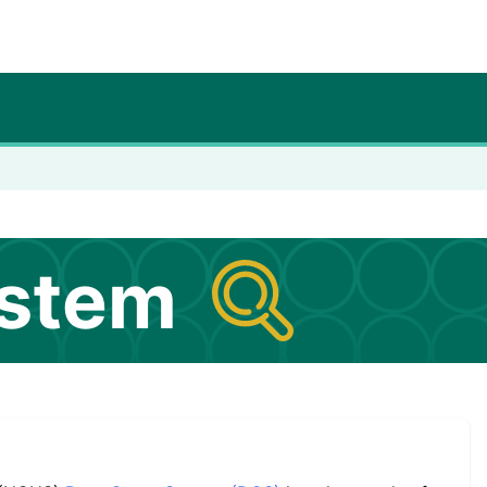
ystem