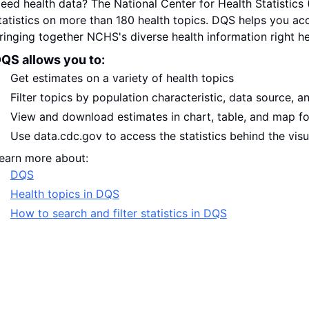
eed health data? The National Center for Health Statistic
tatistics on more than 180 health topics. DQS helps you ac
ringing together NCHS's diverse health information right he
QS allows you to:
Get estimates on a variety of health topics
Filter topics by population characteristic, data source, a
View and download estimates in chart, table, and map f
Use data.cdc.gov to access the statistics behind the visu
earn more about:
DQS
Health topics in DQS
How to search and filter statistics in DQS