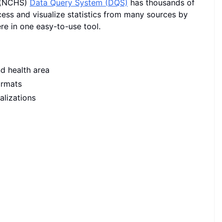
s (NCHS)
Data Query System (DQS)
has thousands of
cess and visualize statistics from many sources by
re in one easy-to-use tool.
nd health area
ormats
alizations