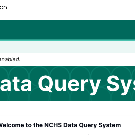
ur seven. Saving Lives, Protecting People
 enabled.
ata Query S
elcome to the NCHS Data Query System