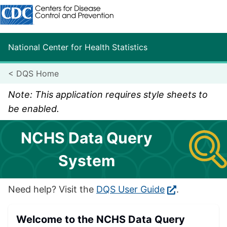
Centers for Disease Control and Prevention. CDC twenty fo
National Center for Health Statistics
<
DQS Home
Note: This application requires style sheets to
be enabled.
NCHS Data Query
System
Need help? Visit the
DQS User Guide
.
Welcome to the NCHS Data Query