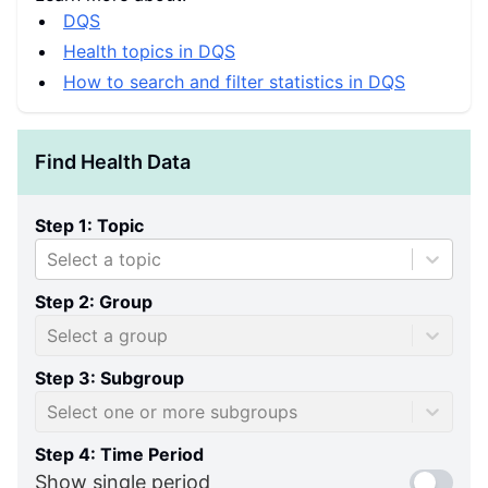
DQS
Health topics in DQS
How to search and filter statistics in DQS
Find Health Data
Step 1: Topic
Select a topic
Step 2: Group
Select a group
Step 3: Subgroup
Select one or more subgroups
Step 4: Time Period
Show single period