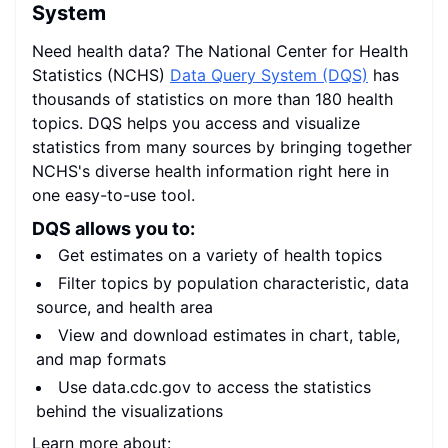
System
Need health data? The National Center for Health
Statistics (NCHS)
Data Query System (DQS)
has
thousands of statistics on more than 180 health
topics. DQS helps you access and visualize
statistics from many sources by bringing together
NCHS's diverse health information right here in
one easy-to-use tool.
DQS allows you to:
Get estimates on a variety of health topics
Filter topics by population characteristic, data
source, and health area
View and download estimates in chart, table,
and map formats
Use data.cdc.gov to access the statistics
behind the visualizations
Learn more about: